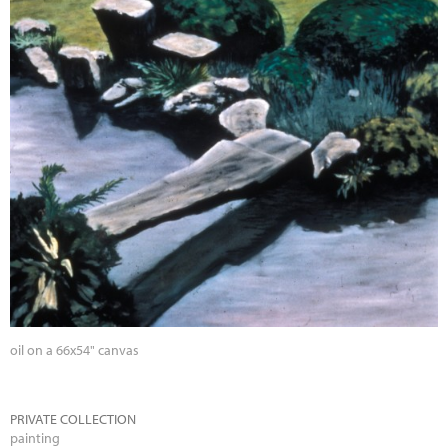
oil on a 66x54" canvas
PRIVATE COLLECTION
painting