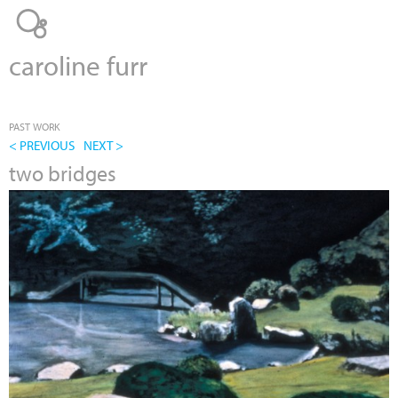
Jump to navigation
caroline furr
PAST WORK
< PREVIOUS
NEXT >
two bridges