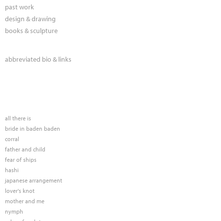
past work
design & drawing
books & sculpture
abbreviated bio & links
all there is
bride in baden baden
corral
father and child
fear of ships
hashi
japanese arrangement
lover's knot
mother and me
nymph