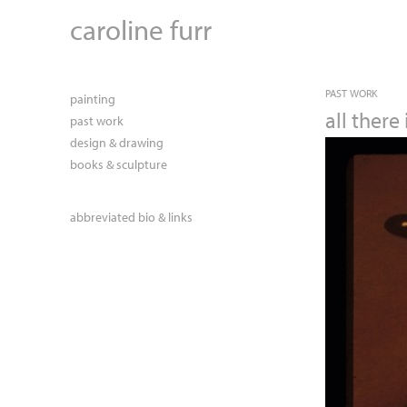
caroline furr
PAST WORK
painting
all there 
past work
design & drawing
books & sculpture
abbreviated bio & links