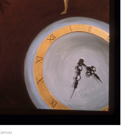
 canvas