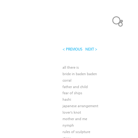
< PREVIOUS
NEXT >
all there is
bride in baden baden
corral
father and child
fear of ships
hashi
japanese arrangement
lover's knot
mother and me
nymph
rules of sculpture