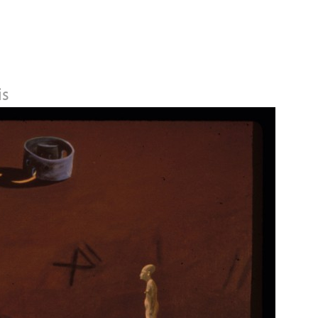
Jump to navigation
is