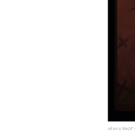
oil on a 36x24"