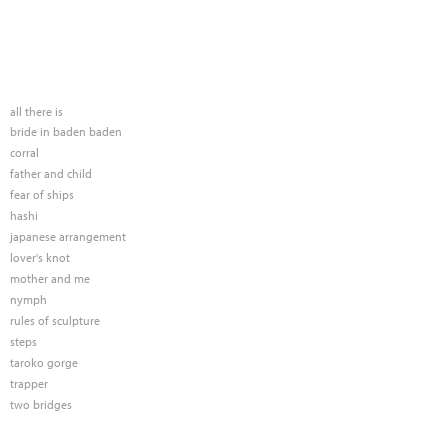
all there is
bride in baden baden
corral
father and child
fear of ships
hashi
japanese arrangement
lover's knot
mother and me
nymph
rules of sculpture
steps
taroko gorge
trapper
two bridges