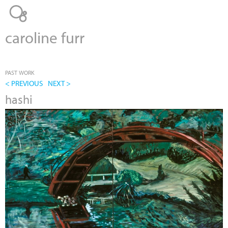
Jump to navigation
caroline furr
PAST WORK
< PREVIOUS
NEXT >
hashi