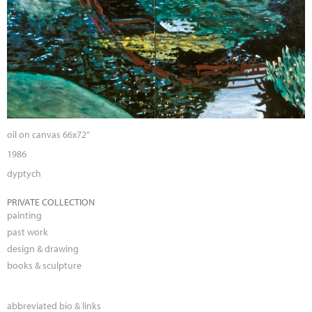
oil on canvas 66x72"
1986
dyptych
PRIVATE COLLECTION
painting
past work
design & drawing
books & sculpture
abbreviated bio & links