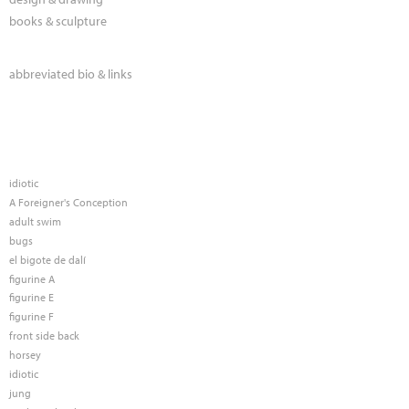
books & sculpture
abbreviated bio & links
idiotic
A Foreigner's Conception
adult swim
bugs
el bigote de dalí
figurine A
figurine E
figurine F
front side back
horsey
idiotic
jung