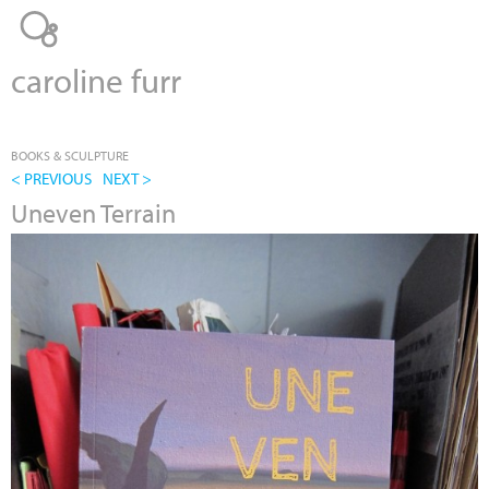
Jump to navigation
caroline furr
BOOKS & SCULPTURE
< PREVIOUS
NEXT >
Uneven Terrain