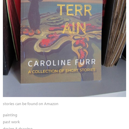
stories can be found on Amazon
painting
past work
design & drawing