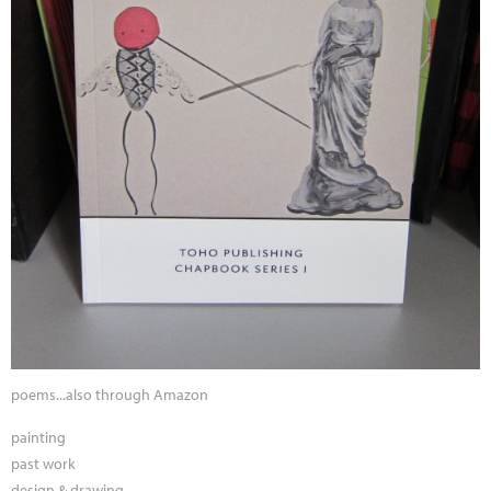
poems...also through Amazon
painting
past work
design & drawing