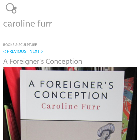
Jump to navigation
caroline furr
BOOKS & SCULPTURE
< PREVIOUS
NEXT >
A Foreigner's Conception