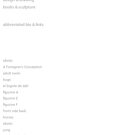
books & sculpture
abbreviated bio & links
idiotic
A Foreigner's Conception
adult swim
bugs
el bigote de dalí
figurine A
figurine E
figurine F
front side back
horsey
idiotic
jung