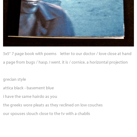
5x5" 7 page book with poems letter to our doctor / love close at hand
a page from bugs / hasp. I went. it is / cornice, a horizontal projection
grecian style
attica black - basement blue
i have the same hairdo as you
the greeks wore pleats as they reclined on low couches
our spouses slouch close to the tv with a chablis