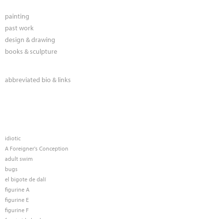
painting
past work
design & drawing
books & sculpture
abbreviated bio & links
idiotic
A Foreigner's Conception
adult swim
bugs
el bigote de dalí
figurine A
figurine E
figurine F