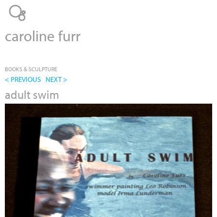
Jump to navigation
caroline furr
BOOKS & SCULPTURE
< PREVIOUS
NEXT >
adult swim