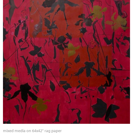
mixed media on 64x42" rag paper