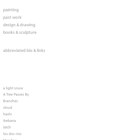
painting
past work
design & drawing
books & sculpture
abbreviated bio & links
a light snow
A Tree Passes By
Branches
cloud
hashi
ikebana
latch
los dos rios