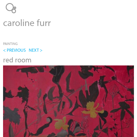
Jump to navigation
caroline furr
PAINTING
< PREVIOUS
NEXT >
red room