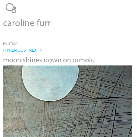
Jump to navigation
caroline furr
PAINTING
< PREVIOUS
NEXT >
moon shines down on ormolu