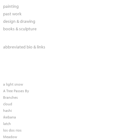
painting
past work
design & drawing
books & sculpture
abbreviated bio & links
a light snow
A Tree Passes By
Branches
cloud
hashi
ikebana
latch
los dos rios
Meadow