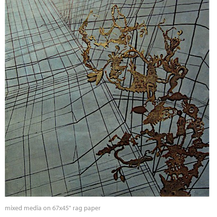
mixed media on 67x45" rag paper