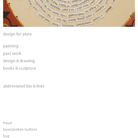
design for plate
painting
past work
design & drawing
books & sculpture
abbreviated bio & links
freud
bows.broken buttons
bug