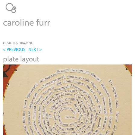
Jump to navigation
caroline furr
DESIGN & DRAWING
< PREVIOUS
NEXT >
plate layout