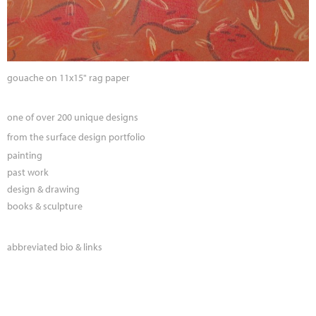
gouache on 11x15" rag paper
one of over 200 unique designs
from the surface design portfolio
painting
past work
design & drawing
books & sculpture
abbreviated bio & links