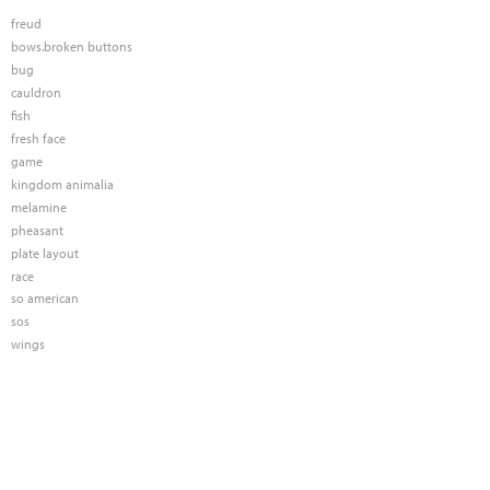
freud
bows.broken buttons
bug
cauldron
fish
fresh face
game
kingdom animalia
melamine
pheasant
plate layout
race
so american
sos
wings