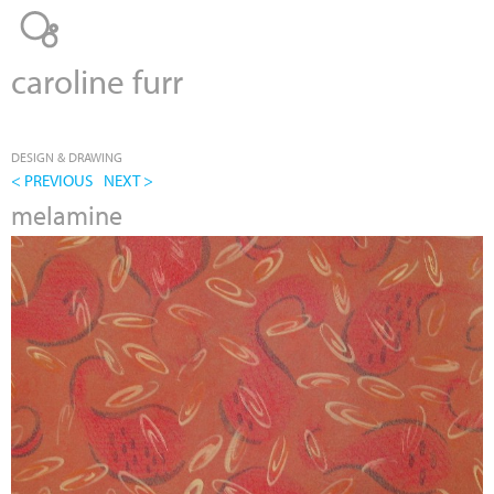
Jump to navigation
caroline furr
DESIGN & DRAWING
< PREVIOUS
NEXT >
melamine